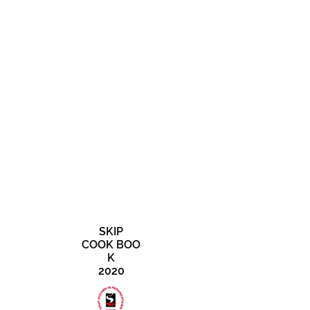
SKIP
COOK BOO
K
2020