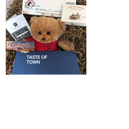
TASTE OF
TOWN