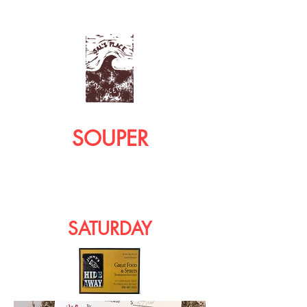
SOUPER
SATURDAY