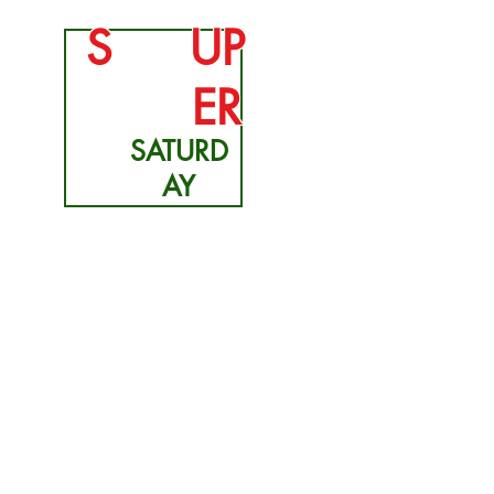
S
UP
ER
SATURD
AY