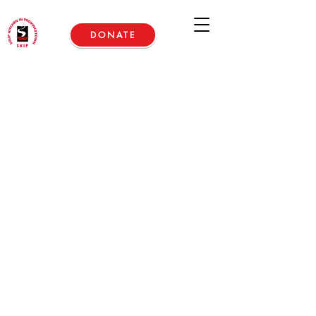
DONATE