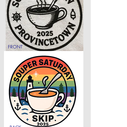
FRONT