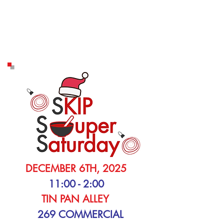
DECEMBER 6TH, 2025
11:00 - 2:00
TIN PAN ALLEY
269 COMMERCIAL