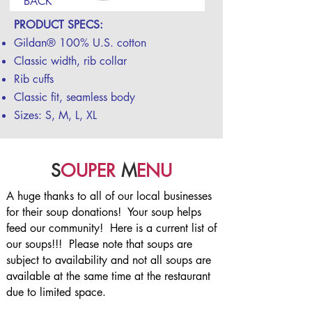
BACK
PRODUCT SPECS:
Gildan® 100% U.S. cotton
Classic width, rib collar
Rib cuffs
Classic fit, seamless body
Sizes: S, M, L, XL
S
OUPER
M
ENU
A huge thanks to all of our local businesses
for their soup donations! Your soup helps
feed our community! Here is a current list of
our soups!!! Please note that soups are
subject to availability and not all soups are
available at the same time at the restaurant
due to limited space.