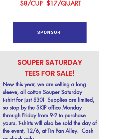
$8/CUP $17/QUART
SPONSOR
SOUPER SATURDAY
TEES FOR SALE!
New this year, we are selling a long
sleeve, all cotton Souper Saturday
t-shirt for just $30!
Supplies are limited,
so stop by the
SKIP office Monday
through Friday from 9-2 to purchase
yours. T-shirts will also be sold the day of
the event, 12/6, at Tin Pan Alley. Cash
or check only.