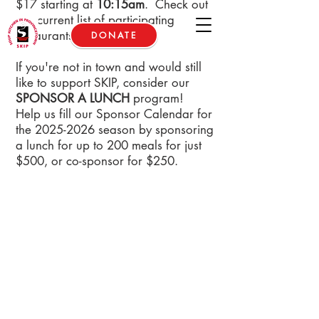
$17 starting at
10:15am
. Check out
our current list of participating
restaurants
below
.
DONATE
If you're not in town and would still
like to support SKIP, consider our
SPONSOR A LUNCH
program!
Help us fill our Sponsor Calendar for
the
2025-2026
season by sponsoring
a lunch for up to 200 meals for just
$500, or co-sponsor for $250.