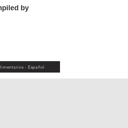
mpiled by
limentarios - Español