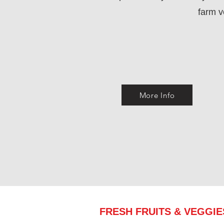
farm 
More Info
FRESH FRUITS & VEGGI