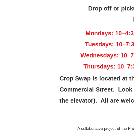
Drop off or pick
Mondays: 10–4:3
Tuesdays: 10–7:
Wednesdays: 10–7
Thursdays: 10–7:
Crop Swap is located at t
Commercial Street. Look fo
the elevator). All are welc
A collaborative project of the P