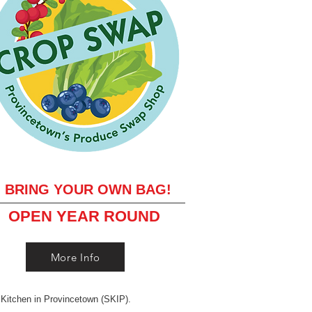
BRING YOUR OWN BAG!
OPEN YEAR ROUND
More Info
 Kitchen in Provincetown (SKIP).