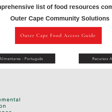
prehensive list of food resources co
Outer Cape Community Solutions
Outer Cape Food Access Guide
Alimentares - Português
Recursos A