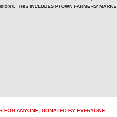
vendors.
THIS INCLUDES PTOWN FARMERS' MARKE
ES FOR ANYONE, DONATED BY EVERYONE