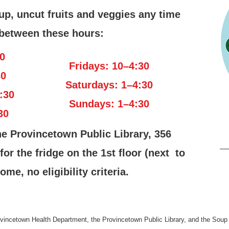
up, uncut fruits and veggies any time
between these hours:
0
Fridays: 10–4:30
30
Saturdays: 1–4:30
:30
Sundays: 1–4:30
30
he Provincetown Public Library, 356
r the fridge on the 1st floor (next to
ome, no eligibility criteria.
rovincetown Health Department, the Provincetown Public Library, and the Soup