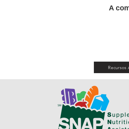
A com
Recursos 