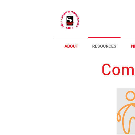
ABOUT
RESOURCES
N
Comm