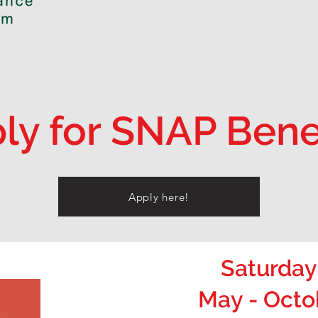
ly for SNAP Bene
Apply here!
Saturday
May - Octo