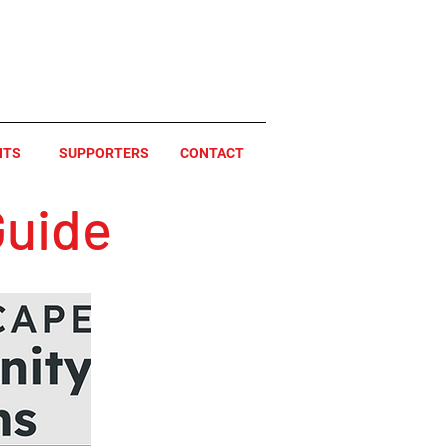
NTS
SUPPORTERS
CONTACT
uide