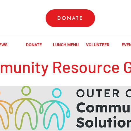
DONATE
EWS
DONATE
LUNCH MENU
VOLUNTEER
EVE
unity Resource G