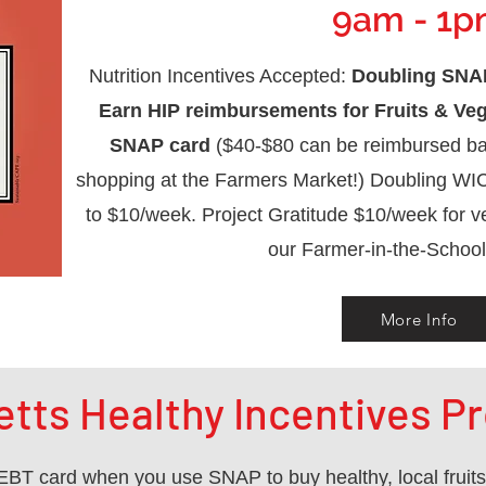
9am - 1
Nutrition Incentives Accepted:
Doubling SNAP
Earn HIP reimbursements for Fruits & Ve
SNAP card
($40-$80 can be reimbursed ba
shopping at the Farmers Market!) Doubling WI
to $10/week. Project Gratitude $10/week for v
our Farmer-in-the-School
More Info
tts Healthy Incentives Pr
BT card when you use SNAP to buy healthy, local fruit