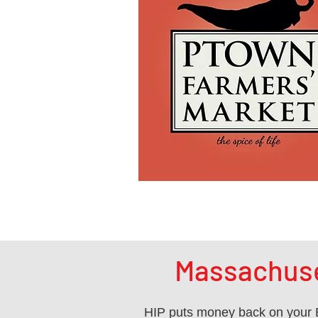
Massachuse
HIP puts money back on your E