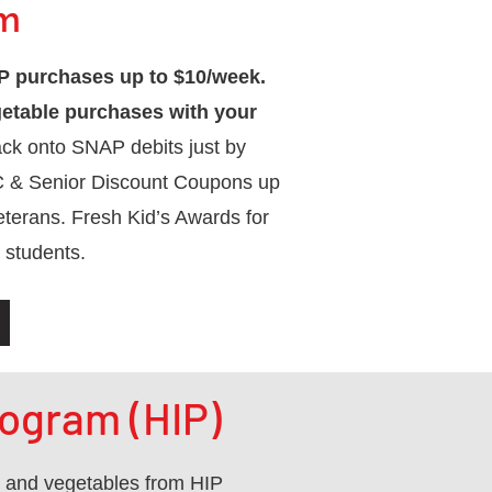
pm
 purchases up to $10/week.
getable purchases with your
ck onto SNAP debits just by
C & Senior Discount Coupons up
eterans. Fresh Kid’s Awards for
 students.
ogram (HIP)
s and vegetables from HIP