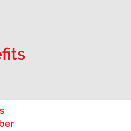
fits
s
ber